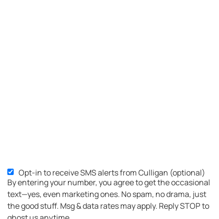
Opt-in to receive SMS alerts from Culligan (optional)
SMS
By entering your number, you agree to get the occasional
Opt-
text—yes, even marketing ones. No spam, no drama, just
in
the good stuff. Msg & data rates may apply. Reply STOP to
ghost us anytime.