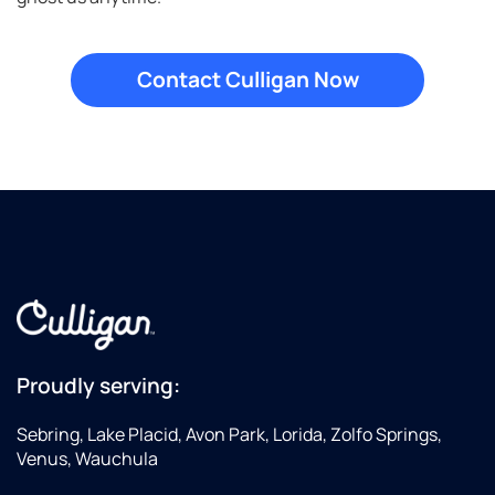
Proudly serving:
Sebring, Lake Placid, Avon Park, Lorida, Zolfo Springs,
Venus, Wauchula