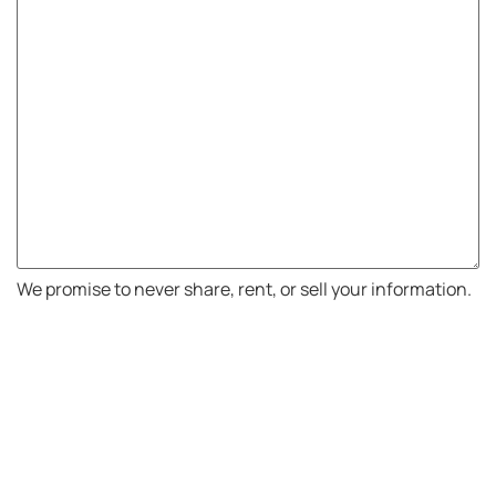
We promise to never share, rent, or sell your information.