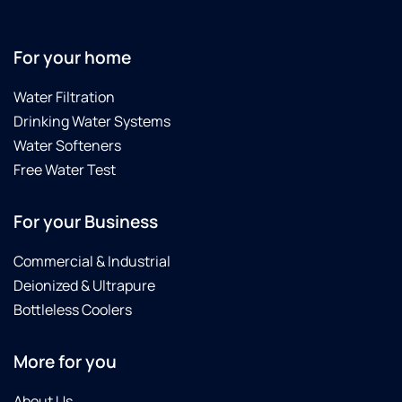
For your home
Water Filtration
Drinking Water Systems
Water Softeners
Free Water Test
For your Business
Commercial & Industrial
Deionized & Ultrapure
Bottleless Coolers
More for you
About Us