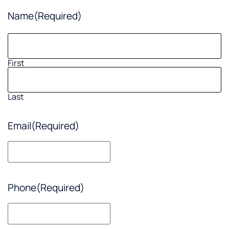
Name
(Required)
First
Last
Email
(Required)
Phone
(Required)