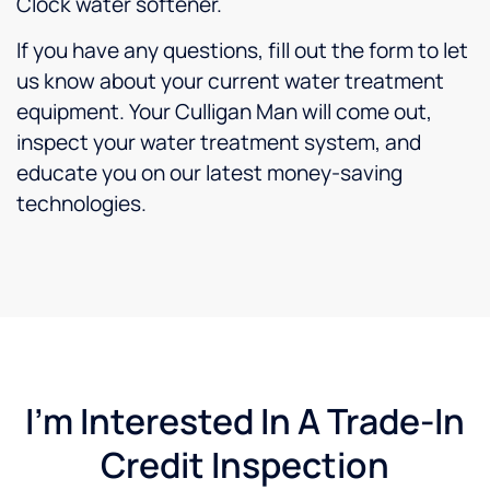
Clock water softener.
If you have any questions, fill out the form to let
us know about your current water treatment
equipment. Your Culligan Man will come out,
inspect your water treatment system, and
educate you on our latest money-saving
technologies.
I'm Interested In A Trade-In
Credit Inspection