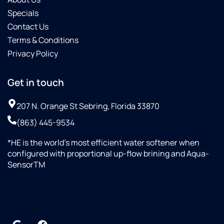
Specials
Contact Us
Terms & Conditions
Privacy Policy
Get in touch
207 N. Orange St Sebring, Florida 33870
(863) 445-9534
*HE is the world’s most efficient water softener when
configured with proportional up-flow brining and Aqua-
SensorTM