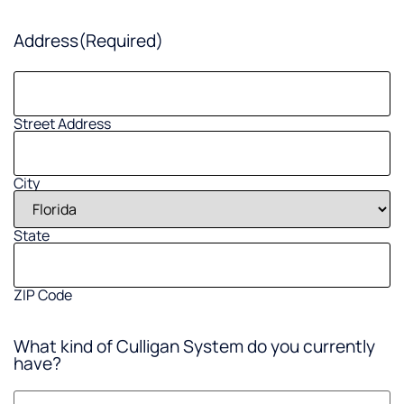
Address
(Required)
Street Address
City
State
ZIP Code
What kind of Culligan System do you currently
have?