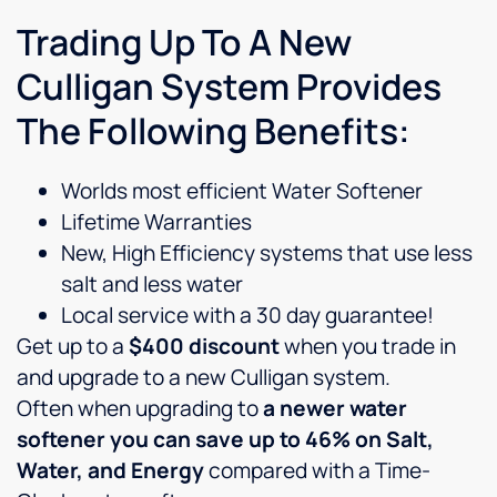
Trading Up To A New
Culligan System Provides
The Following Benefits:
Worlds most efficient Water Softener
Lifetime Warranties
New, High Efficiency systems that use less
salt and less water
Local service with a 30 day guarantee!
Get up to a
$400 discount
when you trade in
and upgrade to a new Culligan system.
Often when upgrading to
a newer water
softener you can save up to 46% on Salt,
Water, and Energy
compared with a Time-