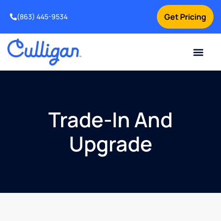
Get Pricing
(863) 445-9534
Current Custom
For Your Home
For Your Business
Water Problem
Special Offers
Contact Us
Trade-In And
Upgrade