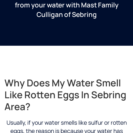
from your water with Mast Family
Culligan of Sebring
Why Does My Water Smell
Like Rotten Eggs In Sebring
Area?
Usually, if your water smells like sulfur or rotten
eggs, the reason is because your water has