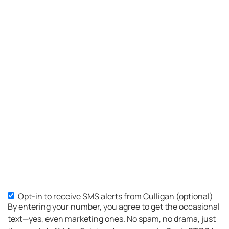
Opt-in to receive SMS alerts from Culligan (optional)
SMS
By entering your number, you agree to get the occasional
Opt-
text—yes, even marketing ones. No spam, no drama, just
in