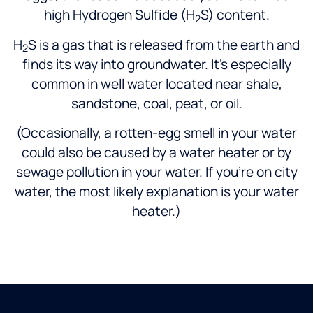
high Hydrogen Sulfide (H
S) content.
2
H
S is a gas that is released from the earth and
2
finds its way into groundwater. It’s especially
common in well water located near shale,
sandstone, coal, peat, or oil.
(Occasionally, a rotten-egg smell in your water
could also be caused by a water heater or by
sewage pollution in your water. If you’re on city
water, the most likely explanation is your water
heater.)