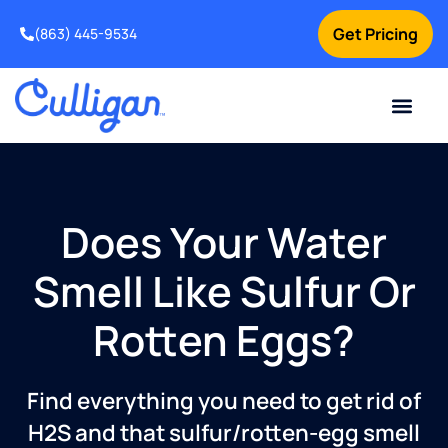
Get Pricing
(863) 445-9534
Current Custom
For Your Home
For Your Business
Water Problem
Special Offers
Contact Us
Does Your Water
Smell Like Sulfur Or
Rotten Eggs?
Find everything you need to get rid of
H2S and that sulfur/rotten-egg smell