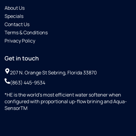
About Us
Specials
Contact Us
Terms & Conditions
Privacy Policy
Get in touch
207 N. Orange St Sebring, Florida 33870
(863) 445-9534
*HE is the world’s most efficient water softener when
configured with proportional up-flow brining and Aqua-
SensorTM