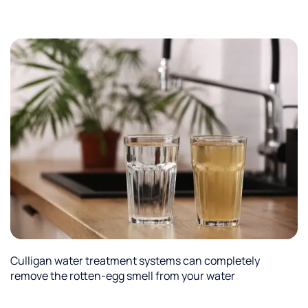
Culligan water treatment systems can completely
remove the rotten-egg smell from your water