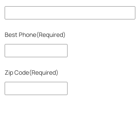
Best Phone
(Required)
Zip Code
(Required)