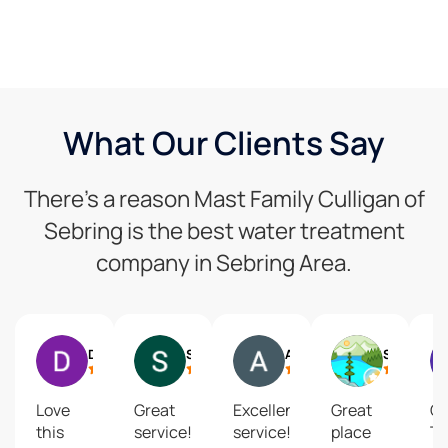
What Our Clients Say
There’s a reason Mast Family Culligan of
Sebring is the best water treatment
company in Sebring Area.
Doug Caro
Susan Accorsi
Andrea Stidham
Suzy Rutt Row
Love
Great
Excellent
Great
O
this
service!
service!
place
T