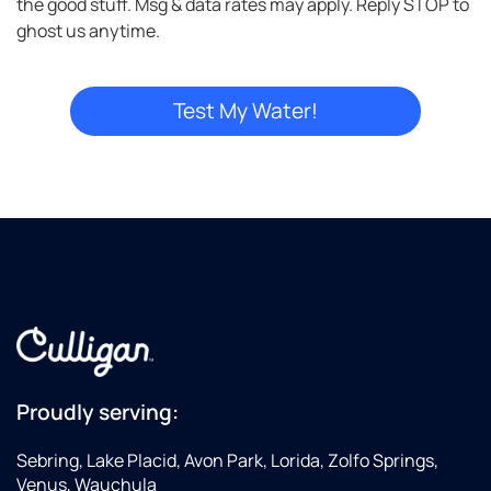
the good stuff. Msg & data rates may apply. Reply STOP to
ghost us anytime.
Proudly serving:
Sebring, Lake Placid, Avon Park, Lorida, Zolfo Springs,
Venus, Wauchula