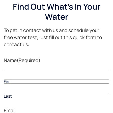
Find Out What's In Your
Water
To get in contact with us and schedule your
free water test, just fill out this quick form to
contact us:
Name
(Required)
First
Last
Email