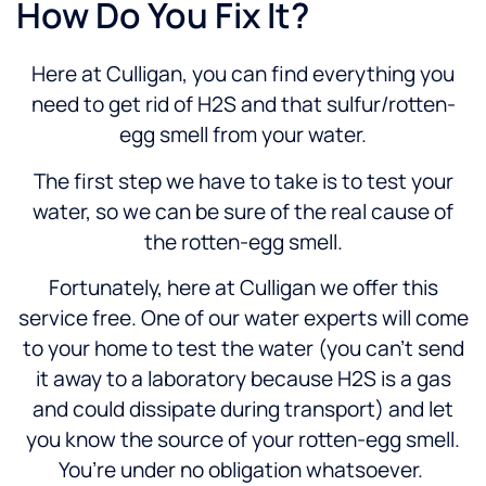
How Do You Fix It?
Here at Culligan, you can find everything you
need to get rid of H2S and that sulfur/rotten-
egg smell from your water.
The first step we have to take is to test your
water, so we can be sure of the real cause of
the rotten-egg smell.
Fortunately, here at Culligan we offer this
service free. One of our water experts will come
to your home to test the water (you can’t send
it away to a laboratory because H2S is a gas
and could dissipate during transport) and let
you know the source of your rotten-egg smell.
You’re under no obligation whatsoever.