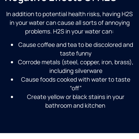
In addition to potential health risks, having H2S
in your water can cause all sorts of annoying
problems. H2S in your water can:
Cause coffee and tea to be discolored and
taste funny
Corrode metals (steel, copper, iron, brass),
including silverware
Cause foods cooked with water to taste
“off”
Create yellow or black stains in your
bathroom and kitchen