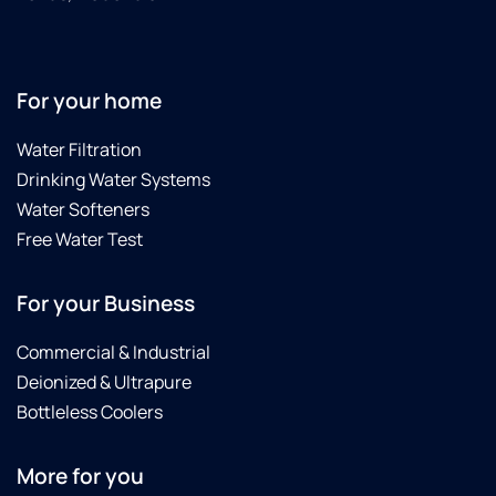
For your home
Water Filtration
Drinking Water Systems
Water Softeners
Free Water Test
For your Business
Commercial & Industrial
Deionized & Ultrapure
Bottleless Coolers
More for you