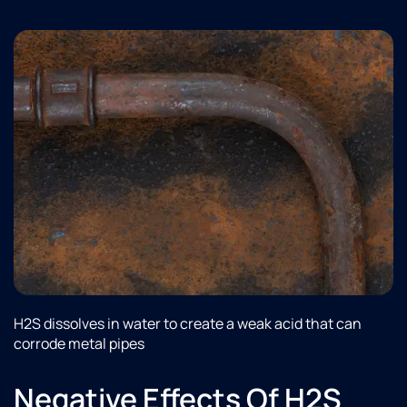
H2S dissolves in water to create a weak acid that can
corrode metal pipes
Negative Effects Of H2S