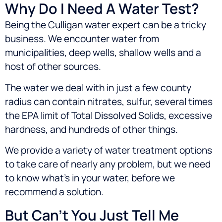
Why Do I Need A Water Test?
Being the Culligan water expert can be a tricky
business. We encounter water from
municipalities, deep wells, shallow wells and a
host of other sources.
The water we deal with in just a few county
radius can contain nitrates, sulfur, several times
the EPA limit of Total Dissolved Solids, excessive
hardness, and hundreds of other things.
We provide a variety of water treatment options
to take care of nearly any problem, but we need
to know what’s in your water, before we
recommend a solution.
But Can’t You Just Tell Me