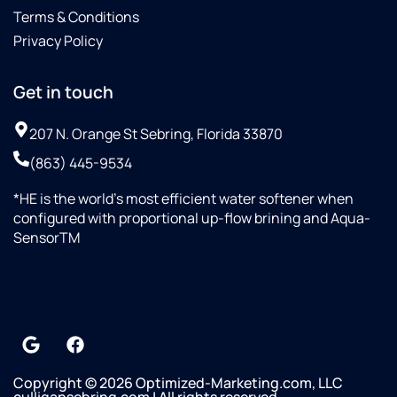
Terms & Conditions
Privacy Policy
Get in touch
207 N. Orange St Sebring, Florida 33870
(863) 445-9534
*HE is the world’s most efficient water softener when
configured with proportional up-flow brining and Aqua-
SensorTM
Copyright © 2026 Optimized-Marketing.com, LLC