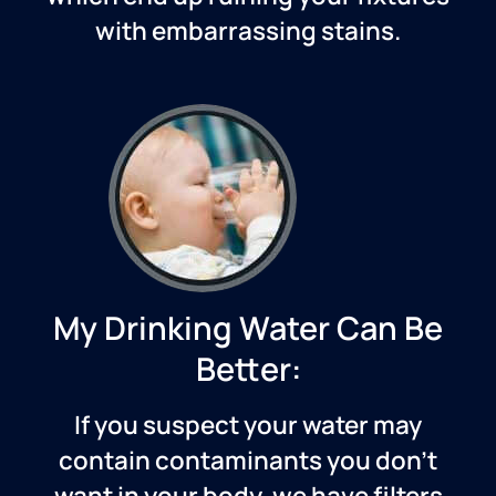
with embarrassing stains.
My Drinking Water Can Be
Better:
If you suspect your water may
contain contaminants you don’t
want in your body, we have filters