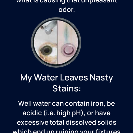
odor.
My Water Leaves Nasty
Stains:
Well water can contain iron, be
acidic (i.e. high pH), or have
excessive total dissolved solids
which end up ruining your fixtures