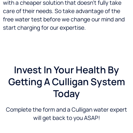
with a cheaper solution that doesn’t fully take
care of their needs. So take advantage of the
free water test before we change our mind and
start charging for our expertise.
Invest In Your Health By
Getting A Culligan System
Today
Complete the form and a Culligan water expert
will get back to you ASAP!