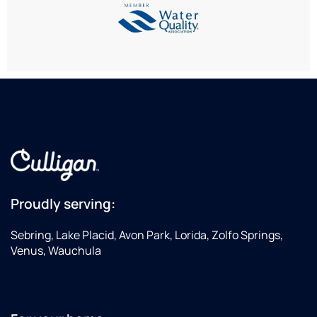
Proudly serving:
Sebring, Lake Placid, Avon Park, Lorida, Zolfo Springs,
Venus, Wauchula