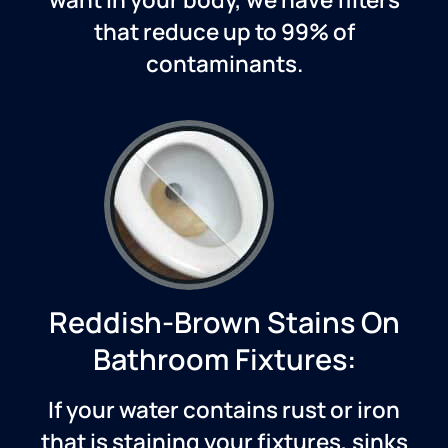
that reduce up to 99% of
contaminants.
Reddish-Brown Stains On
Bathroom Fixtures:
If your water contains rust or iron
that is staining your fixtures, sinks