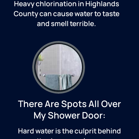
Heavy chlorination in
Highlands
County
can cause water to taste
and smell terrible.
There Are Spots All Over
My Shower Door:
Hard water is the culprit behind