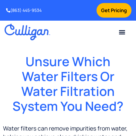
Get Pricing
(863) 445-9534
Current Custom
For Your Home
For Your Business
Water Problem
Special Offers
Contact Us
Unsure Which
Water Filters Or
Water Filtration
System You Need?
Water filters can remove impurities from water,