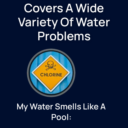
Covers A Wide
Variety Of Water
Problems
My Water Smells Like A
Pool: