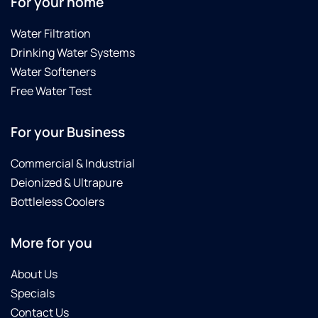
For your home
Water Filtration
Drinking Water Systems
Water Softeners
Free Water Test
For your Business
Commercial & Industrial
Deionized & Ultrapure
Bottleless Coolers
More for you
About Us
Specials
Contact Us