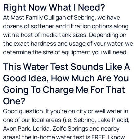
Right Now What I Need?
At Mast Family Culligan of Sebring, we have
dozens of softener and filtration options along
with a host of media tank sizes. Depending on
the exact hardness and usage of your water, we
determine the size of equipment you will need.
This Water Test Sounds Like A
Good Idea, How Much Are You
Going To Charge Me For That
One?
Good question. If you’re on city or well water in
one of our local areas (i.e.
Sebring, Lake Placid,
Avon Park, Lorida, Zolfo Springs
and nearby
areas) the in-home water test is FREE. I know