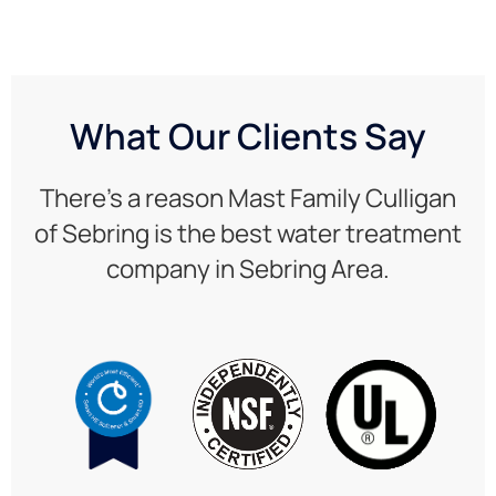
What Our Clients Say
There’s a reason Mast Family Culligan
of Sebring is the best water treatment
company in Sebring Area.