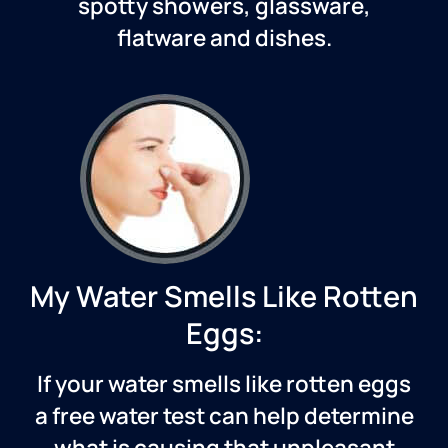
spotty showers, glassware,
flatware and dishes.
My Water Smells Like Rotten
Eggs:
If your water smells like rotten eggs
a free water test can help determine
what is causing that unpleasant