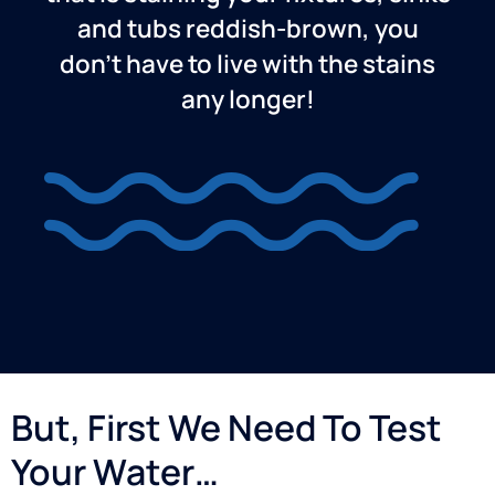
and tubs reddish-brown, you
don’t have to live with the stains
any longer!
But, First We Need To Test
Your Water…