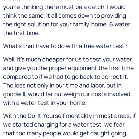
you’re thinking there must be a catch. I would
think the same. It all comes down to providing
the right solution for your family, home, & water
the first time.
What’s that have to do with a free water test?
Well, it’s much cheaper for us to test your water
and give you the proper equipment the first time
compared to if we had to go back to correct it.
The loss not only in our time and labor, but in
goodwill, would far outweigh our costs involved
with a water test in your home.
With the Do-It-Yourself mentality in most areas, if
we started charging for a water test, we fear
that too many people would get caught going