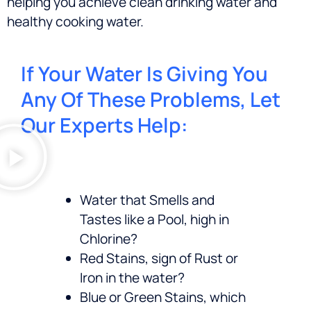
helping you achieve clean drinking water and
healthy cooking water.
If Your Water Is Giving You
Any Of These Problems, Let
Our Experts Help:
Water that Smells and
Tastes like a Pool, high in
Chlorine?
Red Stains, sign of Rust or
Iron in the water?
Blue or Green Stains, which