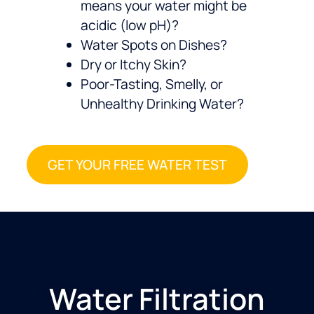
means your water might be
acidic (low pH)?
Water Spots on Dishes?
Dry or Itchy Skin?
Poor-Tasting, Smelly, or
Unhealthy Drinking Water?
GET YOUR FREE WATER TEST
Water Filtration