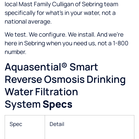
local Mast Family Culligan of Sebring team
specifically for what’s in your water, not a
national average.
We test. We configure. We install. And we’re
here in Sebring when you need us, not a 1-800
number.
Aquasential® Smart
Reverse Osmosis Drinking
Water Filtration
System
Specs
Spec
Detail