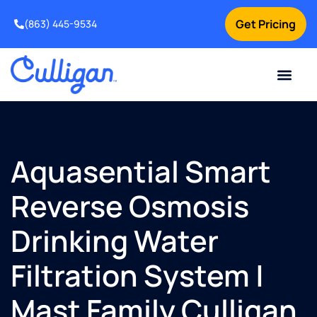
Get Pricing
(863) 445-9534
Current Custom
For Your Home
For Your Business
Water Problem
Special Offers
Contact Us
Aquasential Smart
Reverse Osmosis
Drinking Water
Filtration System |
Mast Family Culligan