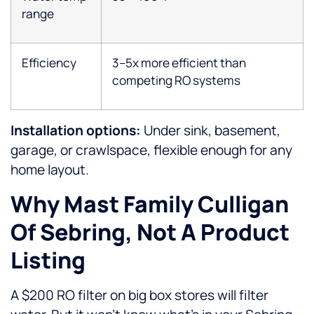
range
Efficiency
3–5x more efficient than
competing RO systems
Installation options:
Under sink, basement,
garage, or crawlspace, flexible enough for any
home layout.
Why Mast Family Culligan
Of Sebring, Not A Product
Listing
A $200 RO filter on big box stores will filter