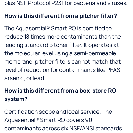
plus NSF Protocol P231 for bacteria and viruses.
How is this different from a pitcher filter?
The Aquasential® Smart RO is certified to
reduce 18 times more contaminants than the
leading standard pitcher filter. It operates at
the molecular level using a semi-permeable
membrane, pitcher filters cannot match that
level of reduction for contaminants like PFAS,
arsenic, or lead.
How is this different from a box-store RO
system?
Certification scope and local service. The
Aquasential® Smart RO covers 90+
contaminants across six NSF/ANSI standards.