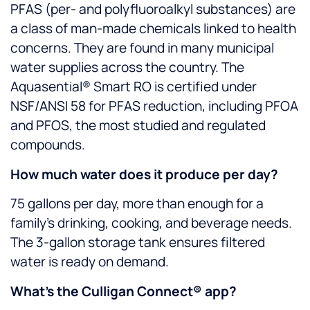
PFAS (per- and polyfluoroalkyl substances) are
a class of man-made chemicals linked to health
concerns. They are found in many municipal
water supplies across the country. The
Aquasential® Smart RO is certified under
NSF/ANSI 58 for PFAS reduction, including PFOA
and PFOS, the most studied and regulated
compounds.
How much water does it produce per day?
75 gallons per day, more than enough for a
family’s drinking, cooking, and beverage needs.
The 3-gallon storage tank ensures filtered
water is ready on demand.
What’s the Culligan Connect® app?