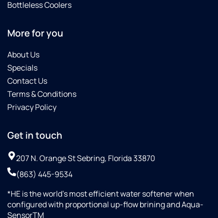
Bottleless Coolers
More for you
About Us
Specials
Contact Us
Terms & Conditions
Privacy Policy
Get in touch
207 N. Orange St Sebring, Florida 33870
(863) 445-9534
*HE is the world’s most efficient water softener when
configured with proportional up-flow brining and Aqua-
SensorTM