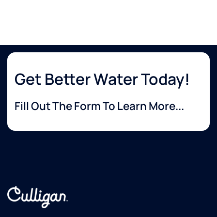
Get Better Water Today!
Fill Out The Form To Learn More...