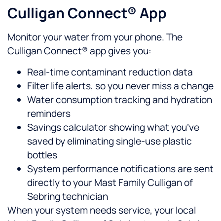
Culligan Connect® App
Monitor your water from your phone. The
Culligan Connect® app gives you:
Real-time contaminant reduction data
Filter life alerts, so you never miss a change
Water consumption tracking and hydration
reminders
Savings calculator showing what you’ve
saved by eliminating single-use plastic
bottles
System performance notifications are sent
directly to your Mast Family Culligan of
Sebring technician
When your system needs service, your local