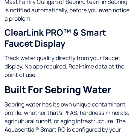
Mast Family Culligan of Sebring team in Sebring
is notified automatically, before you even notice
a problem.
ClearLink PRO™ & Smart
Faucet Display
Track water quality directly from your faucet
display. No app required. Real-time data at the
point of use.
Built For Sebring Water
Sebring water has its own unique contaminant
profile, whether that’s PFAS, hardness minerals,
agricultural runoff, or aging infrastructure. The
Aquasential® Smart RO is configured by your