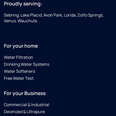
Proudly serving:
Sebring, Lake Placid, Avon Park, Lorida, Zolfo Springs,
Venus, Wauchula
For your home
Water Filtration
Drinking Water Systems
Water Softeners
Free Water Test
For your Business
Commercial & Industrial
Deionized & Ultrapure