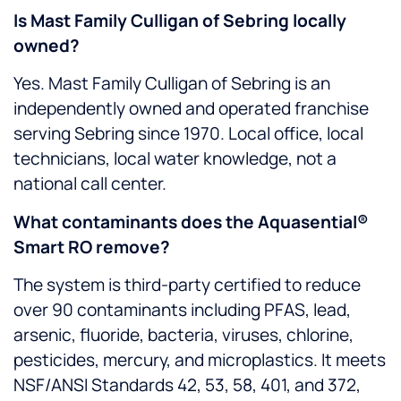
Is Mast Family Culligan of Sebring locally
owned?
Yes. Mast Family Culligan of Sebring is an
independently owned and operated franchise
serving Sebring since 1970. Local office, local
technicians, local water knowledge, not a
national call center.
What contaminants does the Aquasential®
Smart RO remove?
The system is third-party certified to reduce
over 90 contaminants including PFAS, lead,
arsenic, fluoride, bacteria, viruses, chlorine,
pesticides, mercury, and microplastics. It meets
NSF/ANSI Standards 42, 53, 58, 401, and 372,