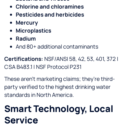
Chlorine and chloramines
Pesticides and herbicides
Mercury
Microplastics
Radium
And 80+ additional contaminants
Certifications:
NSF/ANSI 58, 42, 53, 401, 372 |
CSA B483.1 | NSF Protocol P231
These aren’t marketing claims; they’re third-
party verified to the highest drinking water
standards in North America.
Smart Technology, Local
Service