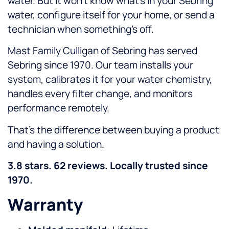
water. But it won’t know what’s in your Sebring
water, configure itself for your home, or send a
technician when something’s off.
Mast Family Culligan of Sebring has served
Sebring since 1970. Our team installs your
system, calibrates it for your water chemistry,
handles every filter change, and monitors
performance remotely.
That’s the difference between buying a product
and having a solution.
3.8 stars. 62 reviews. Locally trusted since
1970.
Warranty