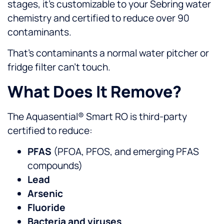
stages, it’s customizable to your Sebring water
chemistry and certified to reduce over 90
contaminants.
That’s contaminants a normal water pitcher or
fridge filter can’t touch.
What Does It Remove?
The Aquasential® Smart RO is third-party
certified to reduce:
PFAS
(PFOA, PFOS, and emerging PFAS
compounds)
Lead
Arsenic
Fluoride
Bacteria and viruses