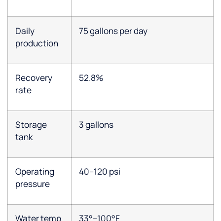
Daily
75 gallons per day
production
Recovery
52.8%
rate
Storage
3 gallons
tank
Operating
40–120 psi
pressure
Water temp
33°–100°F