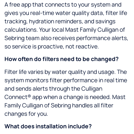
A free app that connects to your system and
gives you real-time water quality data, filter life
tracking, hydration reminders, and savings
calculations. Your local Mast Family Culligan of
Sebring team also receives performance alerts,
so service is proactive, not reactive.
How often do filters need to be changed?
Filter life varies by water quality and usage. The
system monitors filter performance in real time
and sends alerts through the Culligan
Connect® app when a change is needed. Mast
Family Culligan of Sebring handles all filter
changes for you.
What does installation include?