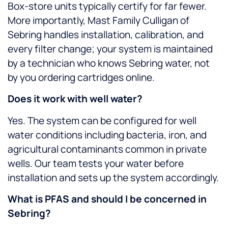
Box-store units typically certify for far fewer.
More importantly, Mast Family Culligan of
Sebring handles installation, calibration, and
every filter change; your system is maintained
by a technician who knows Sebring water, not
by you ordering cartridges online.
Does it work with well water?
Yes. The system can be configured for well
water conditions including bacteria, iron, and
agricultural contaminants common in private
wells. Our team tests your water before
installation and sets up the system accordingly.
What is PFAS and should I be concerned in
Sebring?