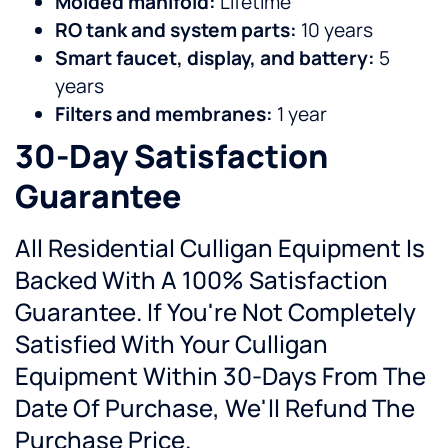
Molded manifold:
Lifetime
RO tank and system parts:
10 years
Smart faucet, display, and battery:
5
years
Filters and membranes:
1 year
30-Day Satisfaction
Guarantee
All Residential Culligan Equipment Is
Backed With A 100% Satisfaction
Guarantee. If You're Not Completely
Satisfied With Your Culligan
Equipment Within 30-Days From The
Date Of Purchase, We'll Refund The
Purchase Price.