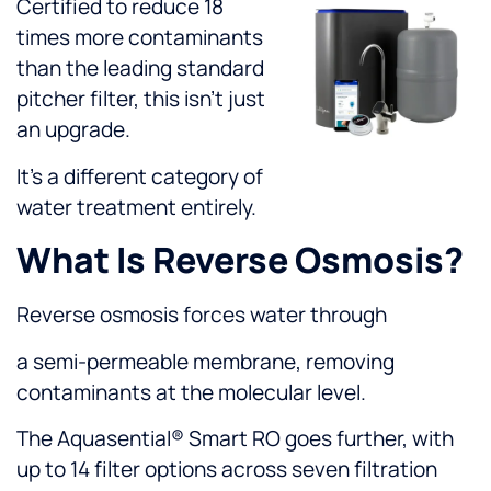
Certified to reduce 18
times more contaminants
than the leading standard
pitcher filter, this isn’t just
an upgrade.
It’s a different category of
water treatment entirely.
What Is Reverse Osmosis?
Reverse osmosis forces water through
a semi-permeable membrane, removing
contaminants at the molecular level.
The Aquasential® Smart RO goes further, with
up to 14 filter options across seven filtration