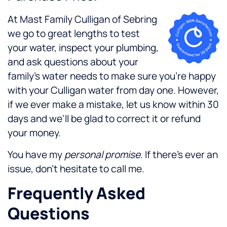
At Mast Family Culligan of Sebring
we go to great lengths to test
your water, inspect your plumbing,
and ask questions about your
family's water needs to make sure you're happy
with your Culligan water from day one. However,
if we ever make a mistake, let us know within 30
days and we'll be glad to correct it or refund
your money.
You have my
personal promise
. If there's ever an
issue, don't hesitate to call me.
Frequently Asked
Questions