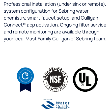
Professional installation (under sink or remote),
system configuration for Sebring water
chemistry, smart faucet setup, and Culligan
Connect® app activation. Ongoing filter service
and remote monitoring are available through
your local Mast Family Culligan of Sebring team.