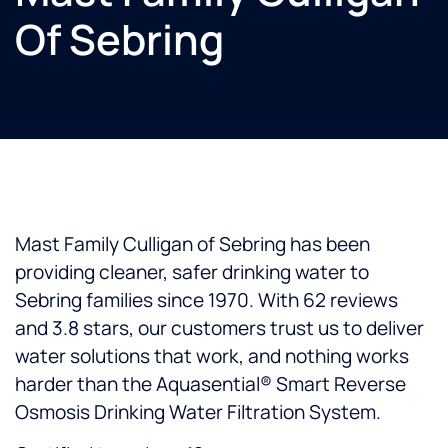
Of Sebring
Mast Family Culligan of Sebring has been
providing cleaner, safer drinking water to
Sebring families since 1970. With 62 reviews
and 3.8 stars, our customers trust us to deliver
water solutions that work, and nothing works
harder than the Aquasential® Smart Reverse
Osmosis Drinking Water Filtration System.