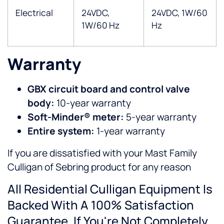
Electrical
24VDC,
24VDC, 1W/60
1W/60 Hz
Hz
Warranty
GBX circuit board and control valve
body:
10-year warranty
Soft-Minder® meter:
5-year warranty
Entire system:
1-year warranty
If you are dissatisfied with your Mast Family
Culligan of Sebring product for any reason
All Residential Culligan Equipment Is
Backed With A 100% Satisfaction
Guarantee. If You're Not Completely