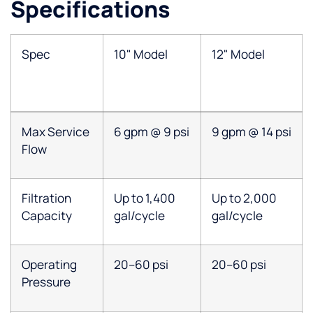
Specifications
Spec
10" Model
12" Model
Max Service
6 gpm @ 9 psi
9 gpm @ 14 psi
Flow
Filtration
Up to 1,400
Up to 2,000
Capacity
gal/cycle
gal/cycle
Operating
20–60 psi
20–60 psi
Pressure