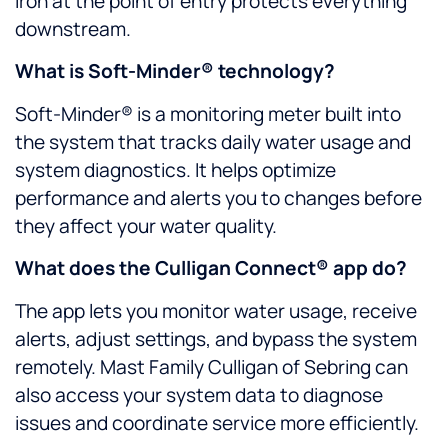
iron at the point of entry protects everything
downstream.
What is Soft-Minder® technology?
Soft-Minder® is a monitoring meter built into
the system that tracks daily water usage and
system diagnostics. It helps optimize
performance and alerts you to changes before
they affect your water quality.
What does the Culligan Connect® app do?
The app lets you monitor water usage, receive
alerts, adjust settings, and bypass the system
remotely. Mast Family Culligan of Sebring can
also access your system data to diagnose
issues and coordinate service more efficiently.