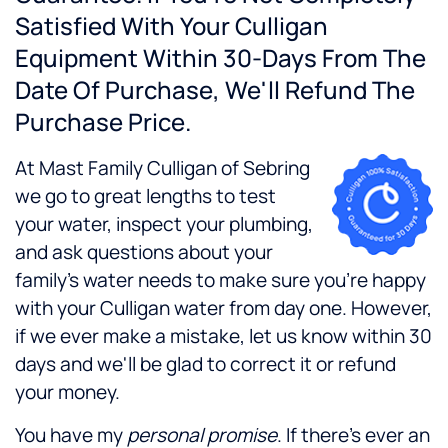
Satisfied With Your Culligan
Equipment Within 30-Days From The
Date Of Purchase, We'll Refund The
Purchase Price.
At Mast Family Culligan of Sebring
we go to great lengths to test
your water, inspect your plumbing,
and ask questions about your
family's water needs to make sure you're happy
with your Culligan water from day one. However,
if we ever make a mistake, let us know within 30
days and we'll be glad to correct it or refund
your money.
You have my
personal promise
. If there's ever an