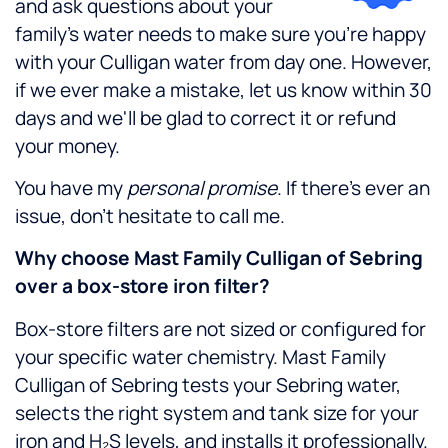
and ask questions about your
family's water needs to make sure you're happy
with your Culligan water from day one. However,
if we ever make a mistake, let us know within 30
days and we'll be glad to correct it or refund
your money.
You have my
personal promise
. If there's ever an
issue, don't hesitate to call me.
Why choose Mast Family Culligan of Sebring
over a box-store iron filter?
Box-store filters are not sized or configured for
your specific water chemistry. Mast Family
Culligan of Sebring tests your Sebring water,
selects the right system and tank size for your
iron and H₂S levels, and installs it professionally.