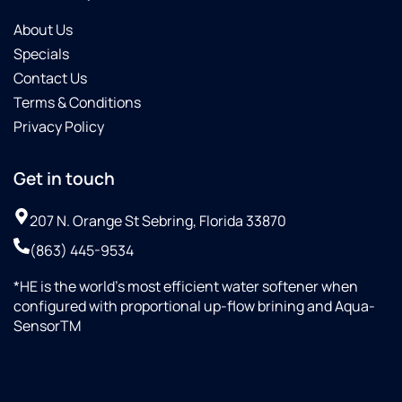
About Us
Specials
Contact Us
Terms & Conditions
Privacy Policy
Get in touch
207 N. Orange St Sebring, Florida 33870
(863) 445-9534
*HE is the world’s most efficient water softener when
configured with proportional up-flow brining and Aqua-
SensorTM