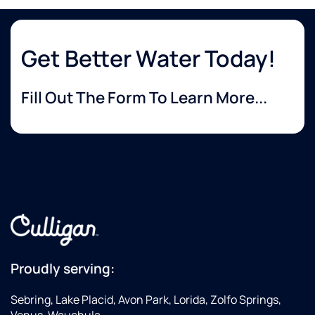
Get Better Water Today!
Fill Out The Form To Learn More...
Proudly serving:
Sebring, Lake Placid, Avon Park, Lorida, Zolfo Springs,