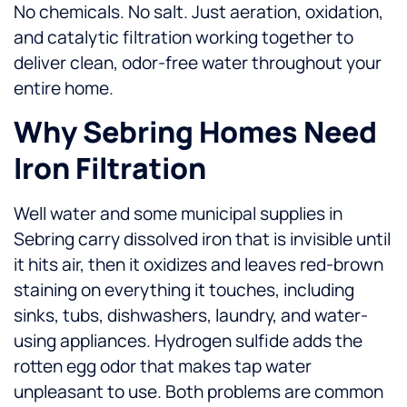
No chemicals. No salt. Just aeration, oxidation,
and catalytic filtration working together to
deliver clean, odor-free water throughout your
entire home.
Why Sebring Homes Need
Iron Filtration
Well water and some municipal supplies in
Sebring carry dissolved iron that is invisible until
it hits air, then it oxidizes and leaves red-brown
staining on everything it touches, including
sinks, tubs, dishwashers, laundry, and water-
using appliances. Hydrogen sulfide adds the
rotten egg odor that makes tap water
unpleasant to use. Both problems are common