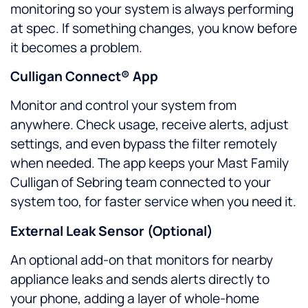
monitoring so your system is always performing
at spec. If something changes, you know before
it becomes a problem.
Culligan Connect® App
Monitor and control your system from
anywhere. Check usage, receive alerts, adjust
settings, and even bypass the filter remotely
when needed. The app keeps your Mast Family
Culligan of Sebring team connected to your
system too, for faster service when you need it.
External Leak Sensor (Optional)
An optional add-on that monitors for nearby
appliance leaks and sends alerts directly to
your phone, adding a layer of whole-home