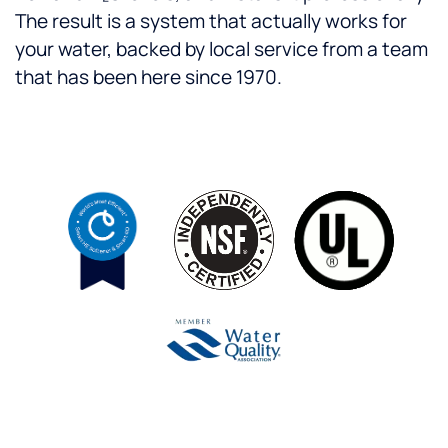
The result is a system that actually works for
your water, backed by local service from a team
that has been here since 1970.