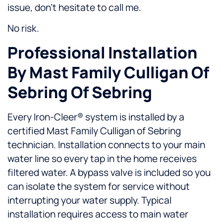
issue, don't hesitate to call me.
No risk.
Professional Installation
By Mast Family Culligan Of
Sebring Of Sebring
Every Iron-Cleer® system is installed by a
certified Mast Family Culligan of Sebring
technician. Installation connects to your main
water line so every tap in the home receives
filtered water. A bypass valve is included so you
can isolate the system for service without
interrupting your water supply. Typical
installation requires access to main water