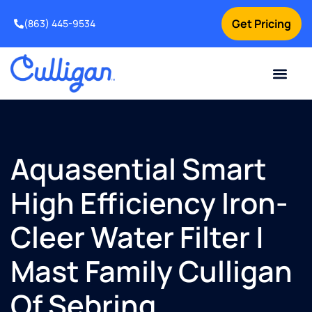
Get Pricing
(863) 445-9534
Current Custom
For Your Home
For Your Business
Water Problem
Special Offers
Contact Us
Aquasential Smart
High Efficiency Iron-
Cleer Water Filter |
Mast Family Culligan
Of Sebring