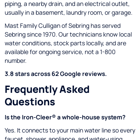
piping, a nearby drain, and an electrical outlet,
usually in a basement, laundry room, or garage.
Mast Family Culligan of Sebring has served
Sebring since 1970. Our technicians know local
water conditions, stock parts locally, and are
available for ongoing service, not a 1-800
number.
3.8 stars across 62 Google reviews.
Frequently Asked
Questions
Is the Iron-Cleer® a whole-house system?
Yes. It connects to your main water line so every
faucet, shower, appliance, and water-using