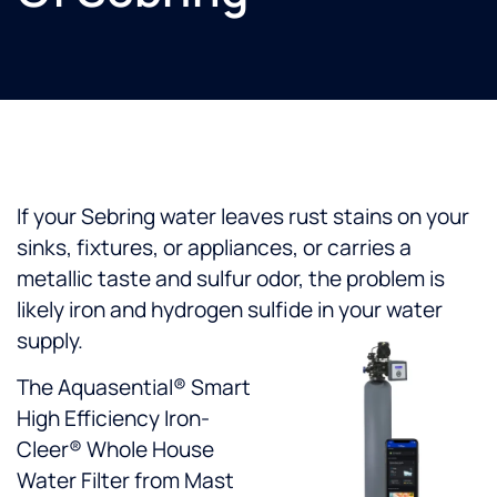
If your Sebring water leaves rust stains on your
sinks, fixtures, or appliances, or carries a
metallic taste and sulfur odor, the problem is
likely iron and hydrogen sulfide in your water
supply.
The Aquasential® Smart
High Efficiency Iron-
Cleer® Whole House
Water Filter from Mast