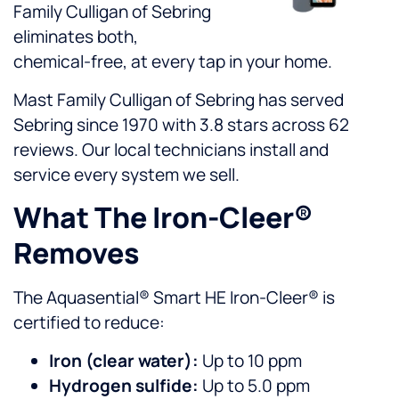
Family Culligan of Sebring
eliminates both,
chemical-free, at every tap in your home.
Mast Family Culligan of Sebring has served
Sebring since 1970 with 3.8 stars across 62
reviews. Our local technicians install and
service every system we sell.
What The Iron-Cleer®
Removes
The Aquasential® Smart HE Iron-Cleer® is
certified to reduce:
Iron (clear water):
Up to 10 ppm
Hydrogen sulfide:
Up to 5.0 ppm