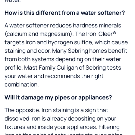
How is this different from a water softener?
A water softener reduces hardness minerals
(calcium and magnesium). The Iron-Cleer®
targets iron and hydrogen sulfide, which cause
staining and odor. Many Sebring homes benefit
from both systems depending on their water
profile. Mast Family Culligan of Sebring tests
your water and recommends the right
combination.
Will it damage my pipes or appliances?
The opposite. Iron staining is a sign that
dissolved iron is already depositing on your
fixtures and inside your appliances. Filtering