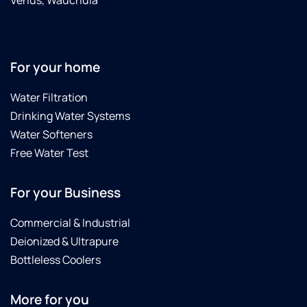
Venus, Wauchula
For your home
Water Filtration
Drinking Water Systems
Water Softeners
Free Water Test
For your Business
Commercial & Industrial
Deionized & Ultrapure
Bottleless Coolers
More for you