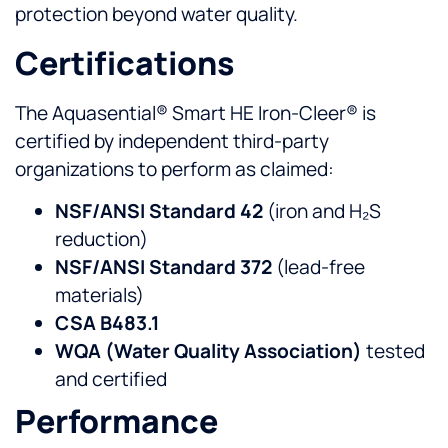
protection beyond water quality.
Certifications
The Aquasential® Smart HE Iron-Cleer® is
certified by independent third-party
organizations to perform as claimed:
NSF/ANSI Standard 42
(iron and H₂S
reduction)
NSF/ANSI Standard 372
(lead-free
materials)
CSA B483.1
WQA (Water Quality Association)
tested
and certified
Performance