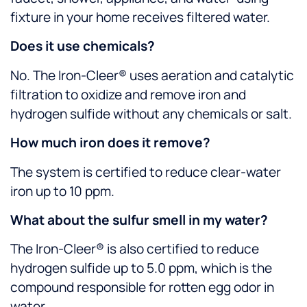
fixture in your home receives filtered water.
Does it use chemicals?
No. The Iron-Cleer® uses aeration and catalytic
filtration to oxidize and remove iron and
hydrogen sulfide without any chemicals or salt.
How much iron does it remove?
The system is certified to reduce clear-water
iron up to 10 ppm.
What about the sulfur smell in my water?
The Iron-Cleer® is also certified to reduce
hydrogen sulfide up to 5.0 ppm, which is the
compound responsible for rotten egg odor in
water.