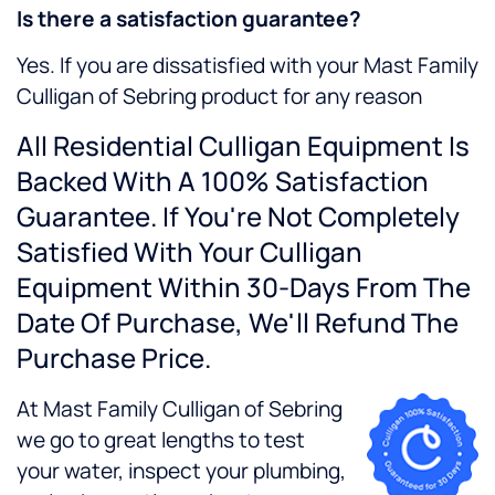
Is there a satisfaction guarantee?
Yes. If you are dissatisfied with your Mast Family
Culligan of Sebring product for any reason
All Residential Culligan Equipment Is
Backed With A 100% Satisfaction
Guarantee. If You're Not Completely
Satisfied With Your Culligan
Equipment Within 30-Days From The
Date Of Purchase, We'll Refund The
Purchase Price.
At Mast Family Culligan of Sebring
we go to great lengths to test
your water, inspect your plumbing,