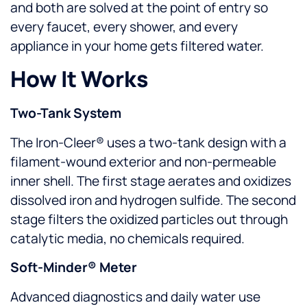
and both are solved at the point of entry so
every faucet, every shower, and every
appliance in your home gets filtered water.
How It Works
Two-Tank System
The Iron-Cleer® uses a two-tank design with a
filament-wound exterior and non-permeable
inner shell. The first stage aerates and oxidizes
dissolved iron and hydrogen sulfide. The second
stage filters the oxidized particles out through
catalytic media, no chemicals required.
Soft-Minder® Meter
Advanced diagnostics and daily water use